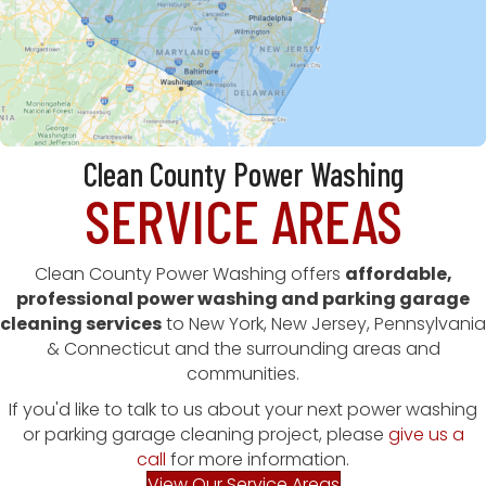
Clean County Power Washing
SERVICE AREAS
Clean County Power Washing offers
affordable,
professional power washing and parking garage
cleaning services
to New York, New Jersey, Pennsylvania
& Connecticut and the surrounding areas and
communities.
If you'd like to talk to us about your next power washing
or parking garage cleaning project, please
give us a
call
for more information.
View Our Service Areas