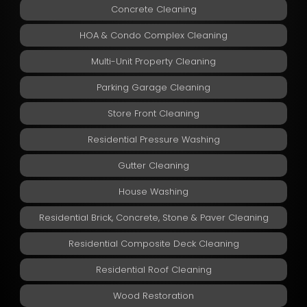
Concrete Cleaning
HOA & Condo Complex Cleaning
Multi-Unit Property Cleaning
Parking Garage Cleaning
Store Front Cleaning
Residential Pressure Washing
Gutter Cleaning
House Washing
Residential Brick, Concrete, Stone & Paver Cleaning
Residential Composite Deck Cleaning
Residential Roof Cleaning
Wood Restoration