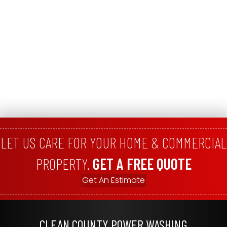
LET US CARE FOR YOUR HOME & COMMERCIAL
PROPERTY.
GET A FREE QUOTE
Get An Estimate
CLEAN COUNTY POWER WASHING