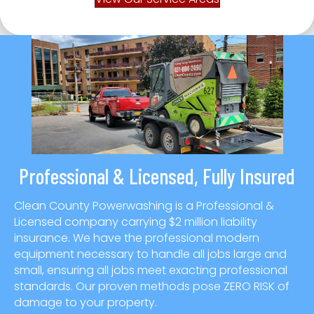
Professional & Licensed, Fully Insured
Clean County Powerwashing is a Professional &
Licensed company carrying $2 million liability
insurance. We have the professional modern
equipment necessary to handle all jobs large and
small, ensuring all jobs meet exacting professional
standards. Our proven methods pose ZERO RISK of
damage to your property.