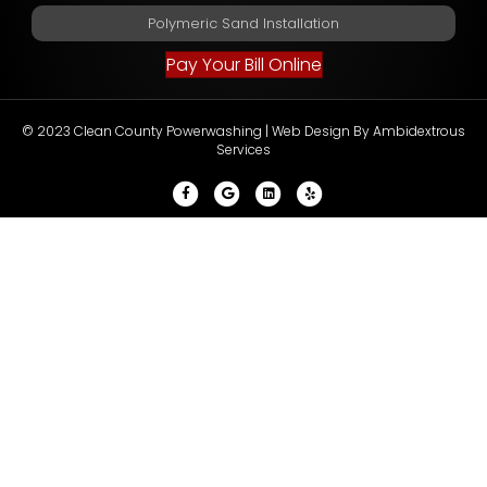
Polymeric Sand Installation
Pay Your Bill Online
© 2023 Clean County Powerwashing |
Web Design By Ambidextrous
Services
Facebook
Google
Linkedin
Yelp