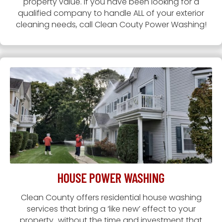
property value. If you have been looking for a
qualified company to handle ALL of your exterior
cleaning needs, call Clean Couty Power Washing!
HOUSE POWER WASHING
Clean County offers residential house washing
services that bring a ‘like new’ effect to your
property...without the time and investment that