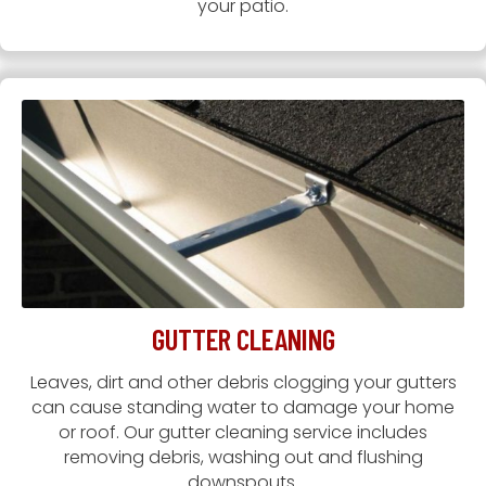
your patio.
GUTTER CLEANING
Leaves, dirt and other debris clogging your gutters
can cause standing water to damage your home
or roof. Our gutter cleaning service includes
removing debris, washing out and flushing
downspouts.