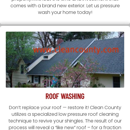
comes with a brand new exterior. Let us pressure
wash your home today!
ROOF WASHING
Don’t replace your roof — restore it! Clean County
utilizes a specialized low pressure roof cleaning
technique to revive your shingles. The result of our
process will reveal a “like new” roof – for a fraction