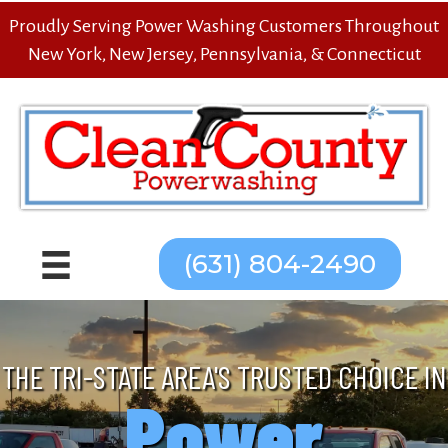
Proudly Serving Power Washing Customers Throughout
New York, New Jersey, Pennsylvania, & Connecticut
(631) 804-2490
THE TRI-STATE AREA'S TRUSTED CHOICE IN
Power