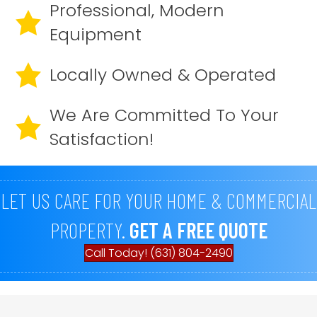
Professional, Modern
Equipment
Locally Owned & Operated
We Are Committed To Your
Satisfaction!
LET US CARE FOR YOUR HOME & COMMERCIAL
PROPERTY.
GET A FREE QUOTE
Call Today! (631) 804-2490