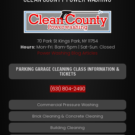
70 Park St Kings Park, NY 11754
Hours:
Mon-Fri: 8am-5pm | Sat-Sun: Closed
Power Washing Blog Articles
PARKING GARAGE CLEANING CLASS INFORMATION &
TICKETS
(631) 804-2490
Commercial Pressure Washing
Brick Cleaning & Concrete Cleaning
Building Cleaning