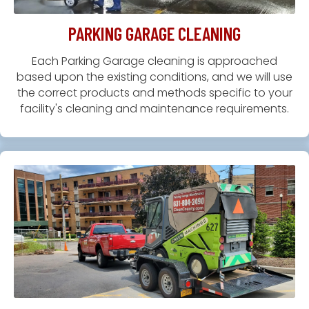
PARKING GARAGE CLEANING
Each Parking Garage cleaning is approached
based upon the existing conditions, and we will use
the correct products and methods specific to your
facility's cleaning and maintenance requirements.