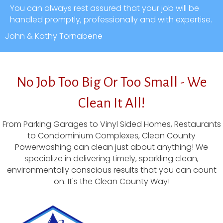
You can always rest assured that your job will be
handled promptly, professionally and with expertise.
John & Kathy Tornabene
No Job Too Big Or Too Small - We
Clean It All!
From Parking Garages to Vinyl Sided Homes, Restaurants
to Condominium Complexes, Clean County
Powerwashing can clean just about anything! We
specialize in delivering timely, sparkling clean,
environmentally conscious results that you can count
on. It's the Clean County Way!