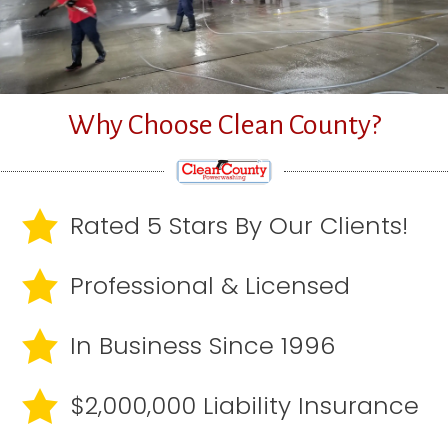
Why Choose Clean County?
Rated 5 Stars By Our Clients!
Professional & Licensed
In Business Since 1996
$2,000,000 Liability Insurance