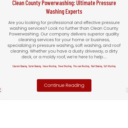
Clean County Powerwashing: Ultimate Pressure
Washing Experts
Are you looking for professional and effective pressure
washing services? Look no further than Clean County
Powerwashing. Our company delivers superior quality
cleaning services for your home or business,
specializing in pressure washing, soft washing, and roof
cleaning. Whether you have a dusty driveway, a dirty
deck, or a moldy roof, we’re here to help.…
Concrete Cleaning
,
Gutter Cleaning
,
House Washing
,
Power Washing
,
Pressure Washing
,
Roof Cleaning
,
Soft Washing
Continue Reading