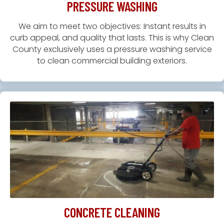
PRESSURE WASHING
We aim to meet two objectives: Instant results in
curb appeal, and quality that lasts. This is why Clean
County exclusively uses a pressure washing service
to clean commercial building exteriors.
CONCRETE CLEANING