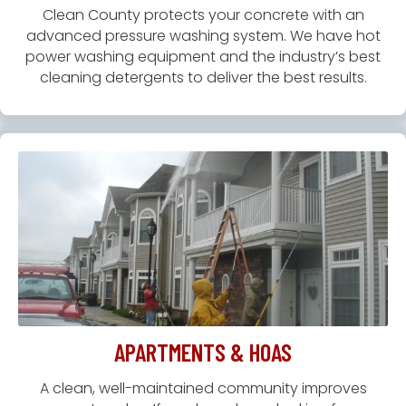
Clean County protects your concrete with an
advanced pressure washing system. We have hot
power washing equipment and the industry’s best
cleaning detergents to deliver the best results.
APARTMENTS & HOAS
A clean, well-maintained community improves