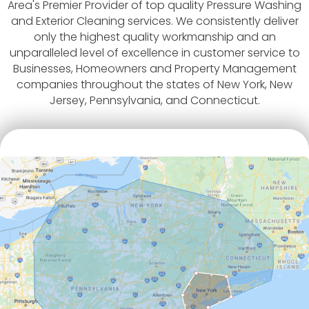
Area's Premier Provider of top quality Pressure Washing
and Exterior Cleaning services. We consistently deliver
only the highest quality workmanship and an
unparalleled level of excellence in customer service to
Businesses, Homeowners and Property Management
companies throughout the states of New York, New
Jersey, Pennsylvania, and Connecticut.