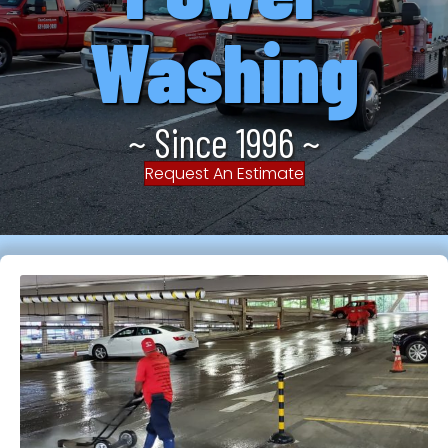
Washing
~ Since 1996 ~
Request An Estimate