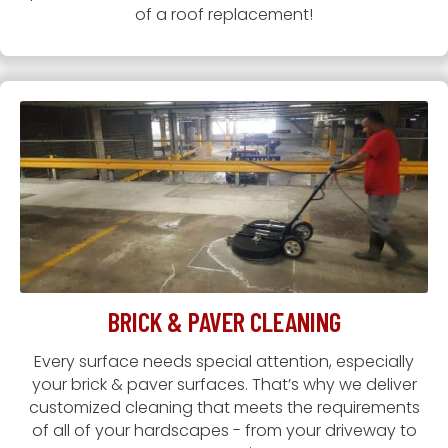
of a roof replacement!
BRICK & PAVER CLEANING
Every surface needs special attention, especially
your brick & paver surfaces. That’s why we deliver
customized cleaning that meets the requirements
of all of your hardscapes - from your driveway to