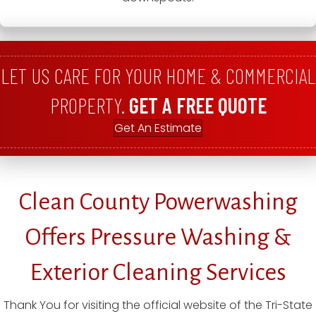
LET US CARE FOR YOUR HOME & COMMERCIAL
PROPERTY.
GET A FREE QUOTE
Get An Estimate
Clean County Powerwashing
Offers Pressure Washing &
Exterior Cleaning Services
Thank You for visiting the official website of the Tri-State