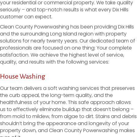
your residential or commercial property. We take quality
seriously – and top-notch results is what every Dix Hills
customer can expect.
Clean County Powerwashing has been providing Dix Hills
and the surrounding Long Island region with property
solutions for nearly twenty years. Our dedicated team of
professionals are focused on one thing: Your complete
satisfaction. We achieve the highest level of service,
quality, and results with the following services:
House Washing
Our team delivers a soft washing services that preserves
the curb appeal, the long-term quality, and the
healthfulness of your home. This safe approach allows
us to effectively eliminate buildup that doesn’t belong –
from mold to mildew, from algae to dirt. Stains and debris
shouldn’t bring the appearance and longevity of your
property down, and Clean County Powerwashing makes