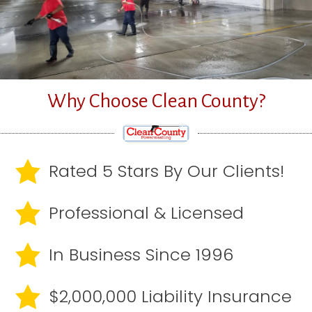
Why Choose Clean County?
Rated 5 Stars By Our Clients!
Professional & Licensed
In Business Since 1996
$2,000,000 Liability Insurance