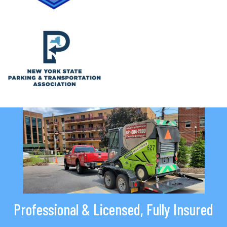
Professional & Licensed, Fully Insured