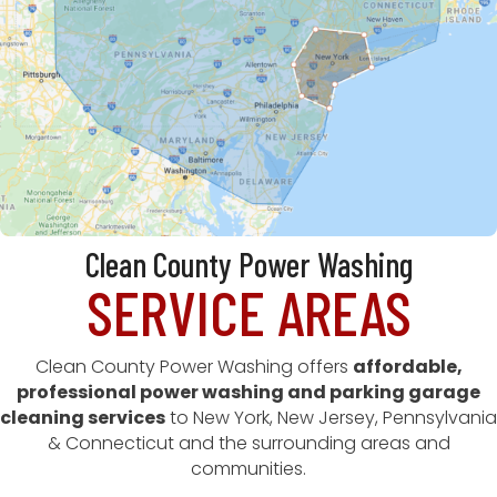
Clean County Power Washing
SERVICE AREAS
Clean County Power Washing offers
affordable,
professional power washing and parking garage
cleaning services
to New York, New Jersey, Pennsylvania
& Connecticut and the surrounding areas and
communities.