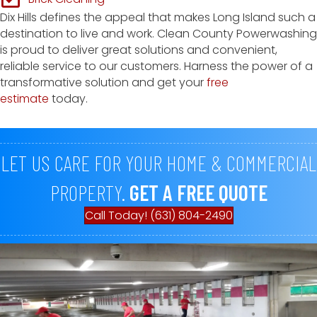
Dix Hills defines the appeal that makes Long Island such a
destination to live and work. Clean County Powerwashing
is proud to deliver great solutions and convenient,
reliable service to our customers. Harness the power of a
transformative solution and get your
free
estimate
today.
LET US CARE FOR YOUR HOME & COMMERCIAL
PROPERTY.
GET A FREE QUOTE
Call Today! (631) 804-2490