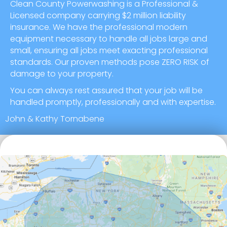
Clean County Powerwashing is a Professional &
Licensed company carrying $2 million liability
insurance. We have the professional modern
equipment necessary to handle all jobs large and
small, ensuring all jobs meet exacting professional
standards. Our proven methods pose ZERO RISK of
damage to your property.
You can always rest assured that your job will be
handled promptly, professionally and with expertise.
John & Kathy Tornabene