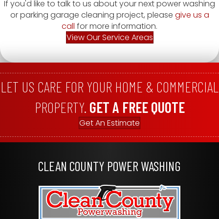
If you'd like to talk to us about your next power washing
or parking garage cleaning project, please
give us a
call
for more information.
View Our Service Areas
LET US CARE FOR YOUR HOME & COMMERCIAL
PROPERTY.
GET A FREE QUOTE
Get An Estimate
CLEAN COUNTY POWER WASHING