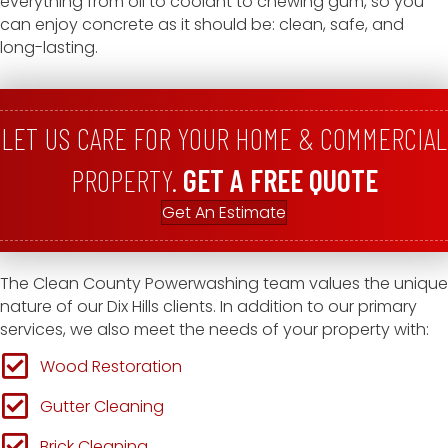
everything from oil to coolant to chewing gum, so you
can enjoy concrete as it should be: clean, safe, and
long-lasting.
LET US CARE FOR YOUR HOME & COMMERCIAL
PROPERTY.
GET A FREE QUOTE
Get An Estimate
The Clean County Powerwashing team values the unique
nature of our Dix Hills clients. In addition to our primary
services, we also meet the needs of your property with:
Wood Restoration
Gutter Cleaning
Brick Cleaning