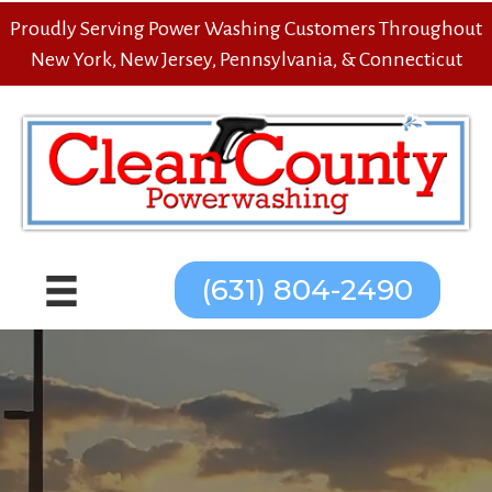
Proudly Serving Power Washing Customers Throughout
New York, New Jersey, Pennsylvania, & Connecticut
(631) 804-2490