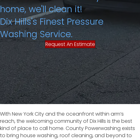
home, we'll clean it!
Dix Hills's Finest Pressure
Washing Service.
Request An Estimate
With New York City and the oceanfront within arm’s
reach, the welcoming community of Dix Hills is the best
kind of place to call home. County Powerwashing exists
to bring house washing, roof cleaning, and beyond to