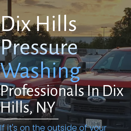
Dix Hills
Pressure
Washing
Professionals In Dix
Hills, NY
If it's on the outside of your