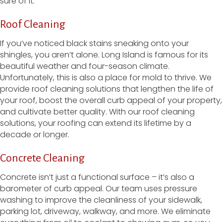
sure of it.
Roof Cleaning
If you’ve noticed black stains sneaking onto your
shingles, you aren’t alone. Long Island is famous for its
beautiful weather and four-season climate.
Unfortunately, this is also a place for mold to thrive. We
provide roof cleaning solutions that lengthen the life of
your roof, boost the overall curb appeal of your property,
and cultivate better quality. With our roof cleaning
solutions, your roofing can extend its lifetime by a
decade or longer.
Concrete Cleaning
Concrete isn’t just a functional surface – it’s also a
barometer of curb appeal. Our team uses pressure
washing to improve the cleanliness of your sidewalk,
parking lot, driveway, walkway, and more. We eliminate