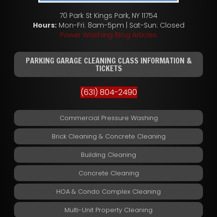
70 Park St Kings Park, NY 11754
Hours:
Mon-Fri: 8am-5pm | Sat-Sun: Closed
Power Washing Blog Articles
PARKING GARAGE CLEANING CLASS INFORMATION &
TICKETS
(631) 804-2490
Commercial Pressure Washing
Brick Cleaning & Concrete Cleaning
Building Cleaning
Concrete Cleaning
HOA & Condo Complex Cleaning
Multi-Unit Property Cleaning