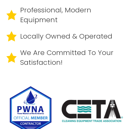
Professional, Modern
Equipment
Locally Owned & Operated
We Are Committed To Your
Satisfaction!