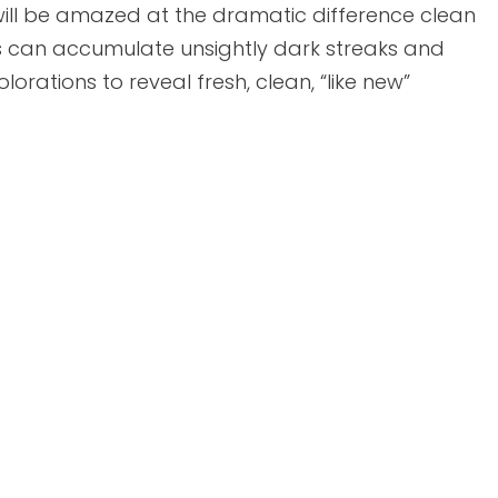
ill be amazed at the dramatic difference clean
s can accumulate unsightly dark streaks and
lorations to reveal fresh, clean, “like new”