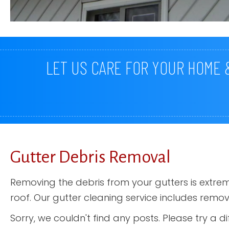
LET US CARE FOR YOUR HOME
Gutter Debris Removal
Removing the debris from your gutters is extr
roof. Our gutter cleaning service includes remo
Sorry, we couldn't find any posts. Please try a di