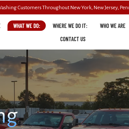
Washing Customers Throughout New York, New Jersey, Penn
E
WHAT WE DO:
WHERE WE DO IT:
WHO WE ARE
CONTACT US
ng