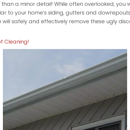
han a minor detail! While often overlooked, you w
lar to your home’s siding, gutters and downspout
 will safely and effectively remove these ugly disco
f Cleaning!