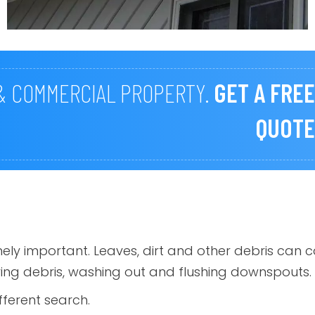
 & COMMERCIAL PROPERTY.
GET A FREE
QUOTE
emely important. Leaves, dirt and other debris c
ving debris, washing out and flushing downspouts.
fferent search.