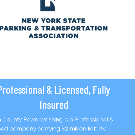
Professional & Licensed, Fully
Insured
 County Powerwashing is a Professional &
sed company carrying $2 million liability