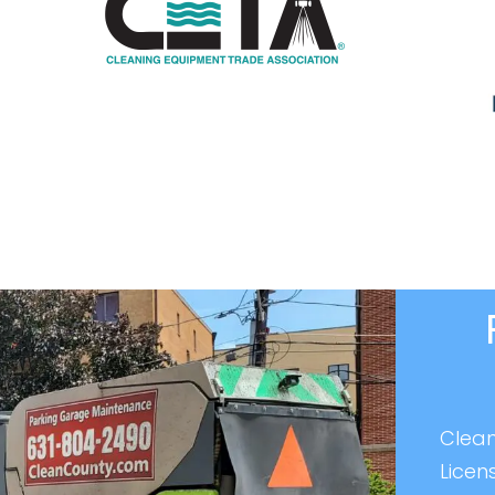
Clean
Licen