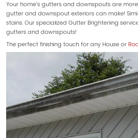
Your home’s gutters and downspouts are more t
gutter and downspout exteriors can make! Simi
stains. Our specialized Gutter Brightening service
gutters and downspouts!
The perfect finishing touch for any House or
Roo