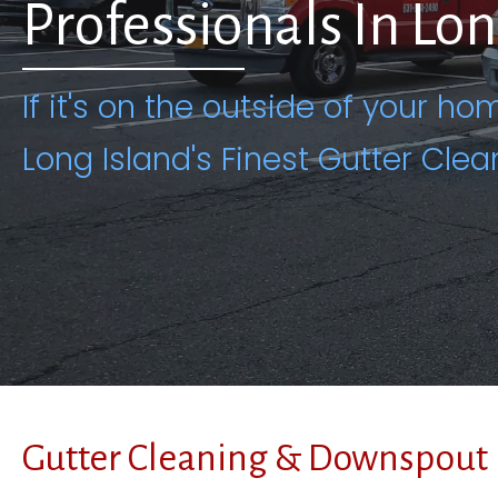
Professionals In Lo
If it's on the outside of your hom
Long Island's Finest Gutter Clea
Gutter Cleaning & Downspout 