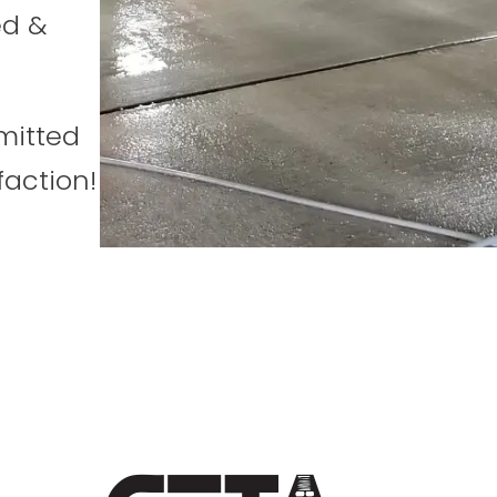
ed &
mitted
faction!