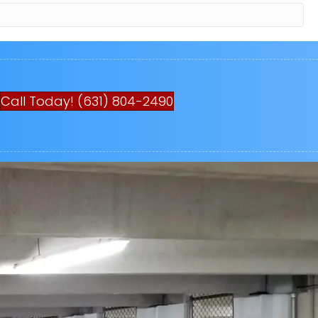
Call Today! (631) 804-2490