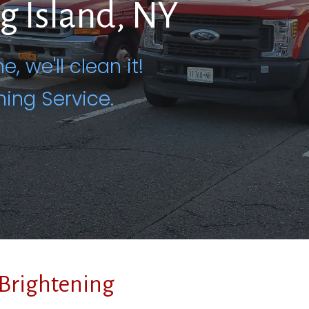
ng Island, NY
e, we'll clean it!
ning Service.
Brightening