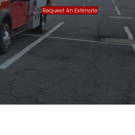
Request An Estimate