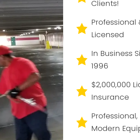
Clients!
Professional 
Licensed
In Business S
1996
$2,000,000 Lia
Insurance
Professional,
Modern Equ