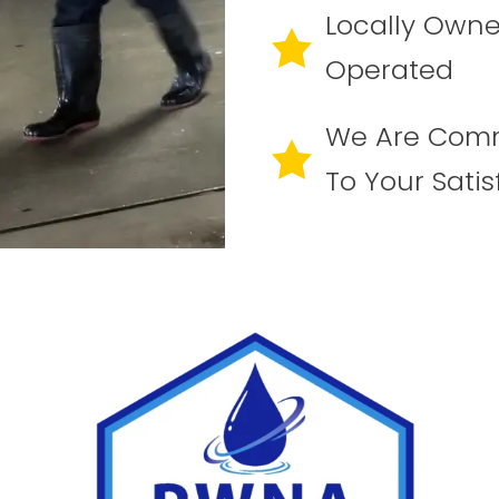
Locally Own
Operated
We Are Com
To Your Satis