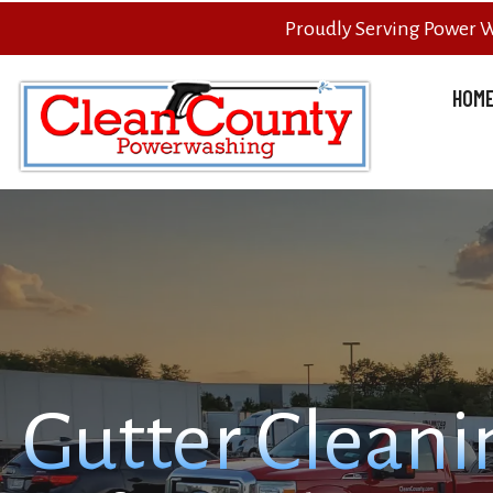
Proudly Serving Power 
HOM
Gutter Cleani