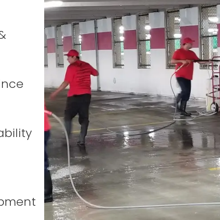
&
ince
bility
ipment