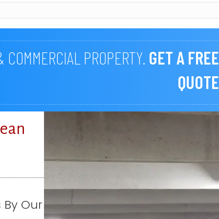
 & COMMERCIAL PROPERTY.
GET A FREE
QUOTE
lean
s By Our