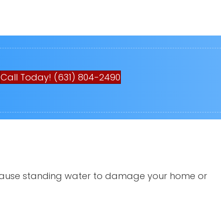
Call Today! (631) 804-2490
an cause standing water to damage your home or