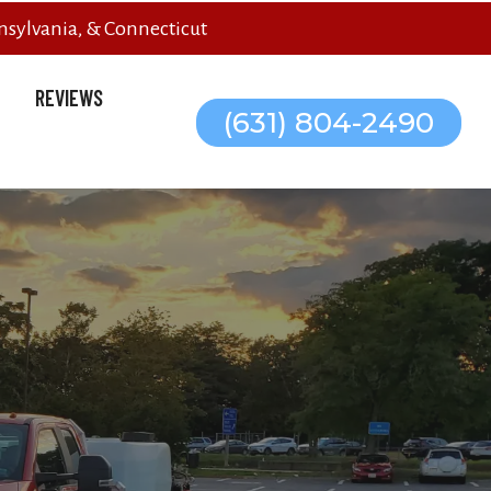
sylvania, & Connecticut
REVIEWS
(631) 804-2490