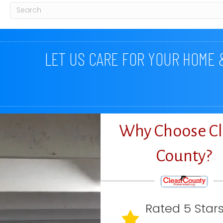
LET US CARE FOR YOUR HOME
Why Choose C
County?
Rated 5 Star