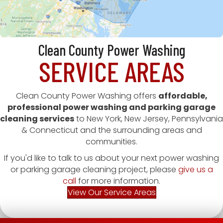
Clean County Power Washing
SERVICE AREAS
Clean County Power Washing offers
affordable,
professional power washing and parking garage
cleaning services
to New York, New Jersey, Pennsylvania
& Connecticut and the surrounding areas and
communities.
If you'd like to talk to us about your next power washing
or parking garage cleaning project, please
give us a
call
for more information.
View Our Service Areas