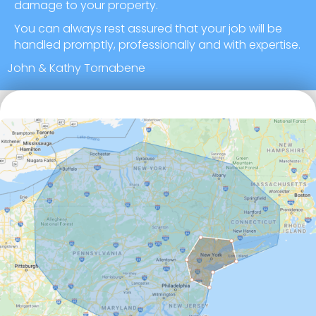
damage to your property.
You can always rest assured that your job will be
handled promptly, professionally and with expertise.
John & Kathy Tornabene