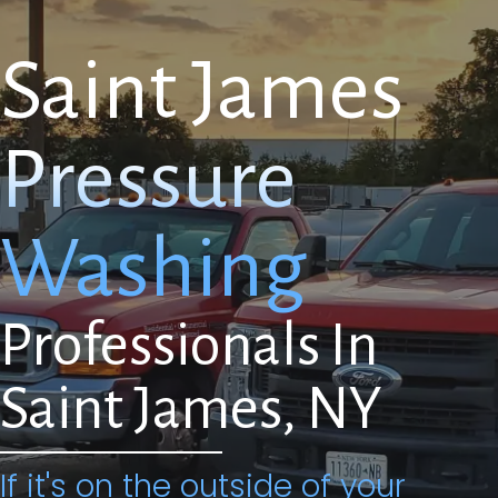
Saint James
Pressure
Washing
Professionals In
Saint James, NY
If it's on the outside of your