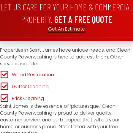
LET US CARE FOR YOUR HOME & COMMERCIAL
PROPERTY.
GET A FREE QUOTE
Get An Estimate
Properties in Saint James have unique needs, and Clean
County Powerwashing is here to address them. Other
services include:
Wood Restoration
Gutter Cleaning
Brick Cleaning
Saint James is the essence of ‘picturesque.’ Clean
County Powerwashing is proud to deliver quality,
customer service, and curb appeal that will do your
home or business proud. Get started with your free