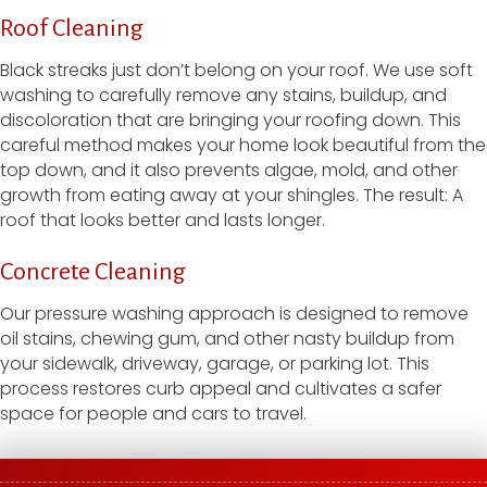
Roof Cleaning
Black streaks just don’t belong on your roof. We use soft
washing to carefully remove any stains, buildup, and
discoloration that are bringing your roofing down. This
careful method makes your home look beautiful from the
top down, and it also prevents algae, mold, and other
growth from eating away at your shingles. The result: A
roof that looks better and lasts longer.
Concrete Cleaning
Our pressure washing approach is designed to remove
oil stains, chewing gum, and other nasty buildup from
your sidewalk, driveway, garage, or parking lot. This
process restores curb appeal and cultivates a safer
space for people and cars to travel.