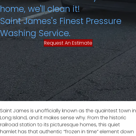
home, we'll clean it!
Saint James's Finest Pressure
Washing Service.
Request An Estimate
Saint James is unofficially known as the quaintest town in
Long Island, and it makes sense why. From the historic
railroad station to its picturesque homes, this quiet
hamlet has that authentic “frozen in time” element down