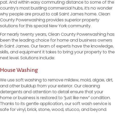
pat. And within easy commuting distance to some of the
country’s most bustling commercial hubs, it’s no wonder
why people are proud to call Saint James home. Clean
County Powerwashing provides superior property
solutions for this special New York community.
For nearly twenty years, Clean County Powerwashing has
been the leading choice for home and business owners
in Saint James. Our team of experts have the knowledge,
skills, and equipment it takes to bring your property to the
next level. Solutions include:
House Washing
We use soft washing to remove mildew, mold, algae, dirt,
and other buildup from your exterior. Our cleaning
detergents and attention to detail ensure that your
home or business is restored to “just like new” condition.
Thanks to its gentle application, our soft wash service is
safe for vinyl, brick, stone, wood, stucco, and beyond.