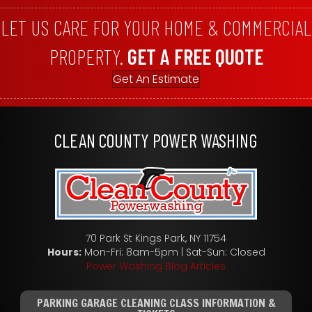
LET US CARE FOR YOUR HOME & COMMERCIAL
PROPERTY.
GET A FREE QUOTE
Get An Estimate
CLEAN COUNTY POWER WASHING
70 Park St Kings Park, NY 11754
Hours:
Mon-Fri: 8am-5pm | Sat-Sun: Closed
Power Washing Blog Articles
PARKING GARAGE CLEANING CLASS INFORMATION &