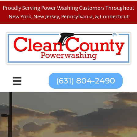
Proudly Serving Power Washing Customers Throughout
New York, New Jersey, Pennsylvania, & Connecticut
(631) 804-2490