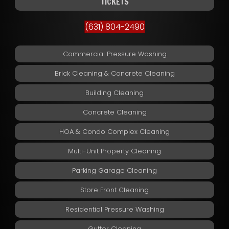
TICKETS
(631) 804-2490
Commercial Pressure Washing
Brick Cleaning & Concrete Cleaning
Building Cleaning
Concrete Cleaning
HOA & Condo Complex Cleaning
Multi-Unit Property Cleaning
Parking Garage Cleaning
Store Front Cleaning
Residential Pressure Washing
Gutter Cleaning