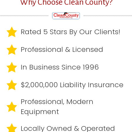
Why Choose Clean County?
Rated 5 Stars By Our Clients!
Professional & Licensed
In Business Since 1996
$2,000,000 Liability Insurance
Professional, Modern
Equipment
Locally Owned & Operated