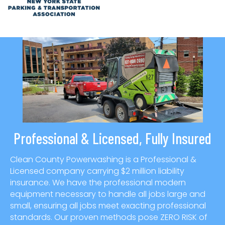
Professional & Licensed, Fully Insured
Clean County Powerwashing is a Professional &
Licensed company carrying $2 million liability
insurance. We have the professional modern
equipment necessary to handle all jobs large and
small, ensuring all jobs meet exacting professional
standards. Our proven methods pose ZERO RISK of