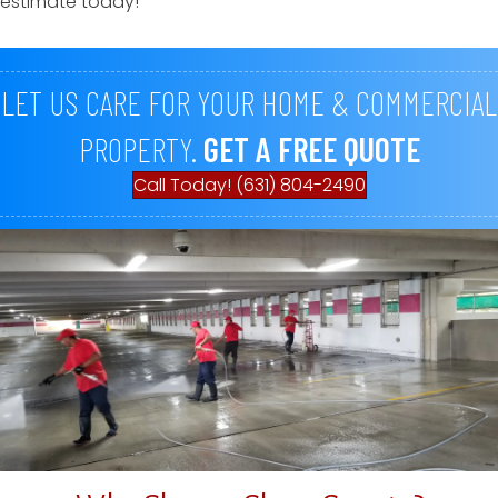
estimate today!
LET US CARE FOR YOUR HOME & COMMERCIAL
PROPERTY.
GET A FREE QUOTE
Call Today! (631) 804-2490