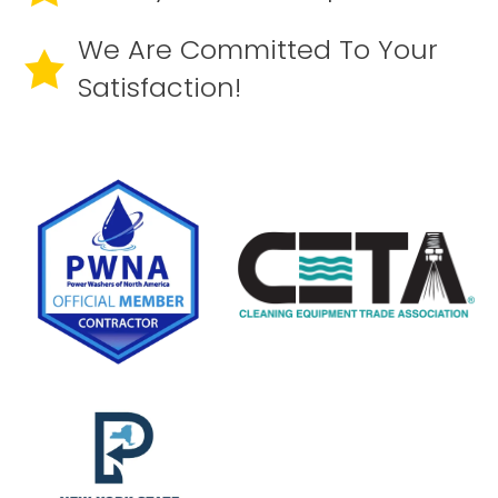
We Are Committed To Your
Satisfaction!