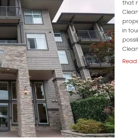
that 
Clean
prope
in to
possi
Clean
Read