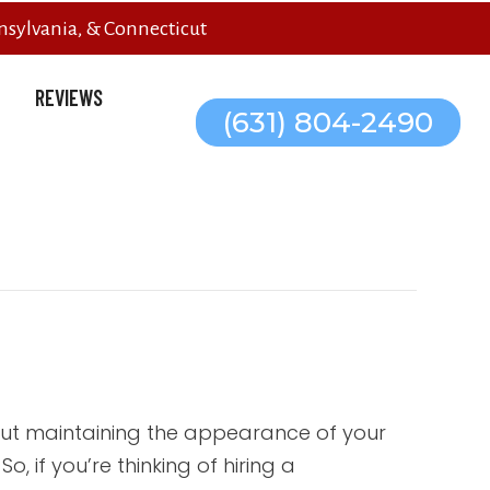
sylvania, & Connecticut
REVIEWS
(631) 804-2490
out maintaining the appearance of your
, if you’re thinking of hiring a