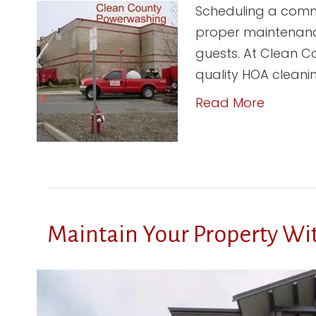
Scheduling a commer
proper maintenance
guests. At Clean Co
quality HOA cleani
Read More
Maintain Your Property Wi