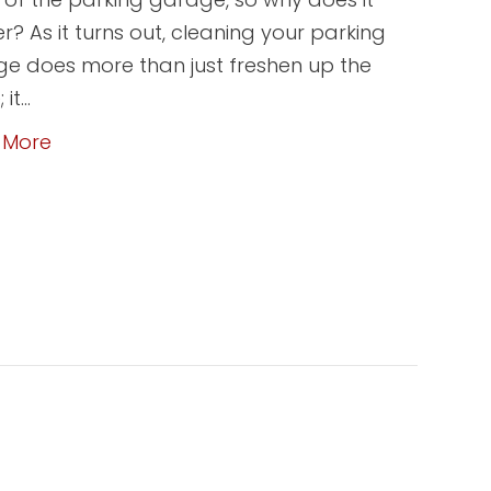
r? As it turns out, cleaning your parking
e does more than just freshen up the
 it…
 More