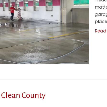
matte
garag
place;
Read
 Clean County