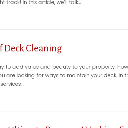
track! In this article, we’ll talk…
f Deck Cleaning
y to add value and beauty to your property. Howe
are looking for ways to maintain your deck. In th
services.…