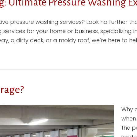
: Ultimate Pressure Washing Ex
ctive pressure washing services? Look no further 
 services for your home or business, specializing 
y, a dirty deck, or a moldy roof, we’re here to hel
arage?
Why d
when 
the p
insid