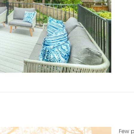
Few p