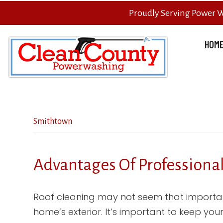
Proudly Serving Power 
HOM
Smithtown
Advantages Of Professiona
Roof cleaning may not seem that importan
home’s exterior. It’s important to keep your