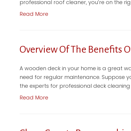
professional roof cleaner, you’re on the right 
Read More
Overview Of The Benefits O
A wooden deck in your home is a great wa
need for regular maintenance. Suppose you 
the experts for professional deck cleaning 
Read More