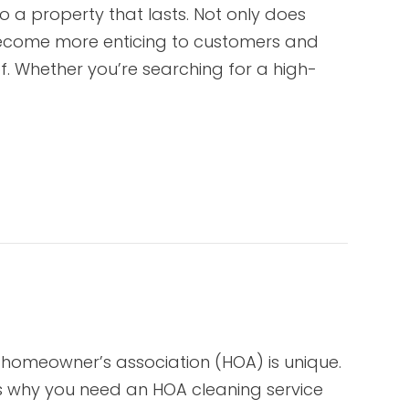
o a property that lasts. Not only does
 become more enticing to customers and
f. Whether you’re searching for a high-
 homeowner’s association (HOA) is unique.
s why you need an HOA cleaning service