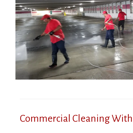
Commercial Cleaning With