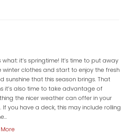
 what: it’s springtime! It’s time to put away
he winter clothes and start to enjoy the fresh
nd sunshine that this season brings. That
 it’s also time to take advantage of
thing the nicer weather can offer in your
 If you have a deck, this may include rolling
he…
 More