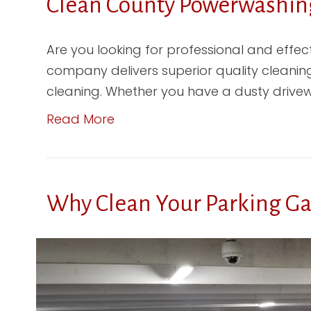
Clean County Powerwashing
Are you looking for professional and effe
company delivers superior quality cleaning
cleaning. Whether you have a dusty drivewa
Read More
Why Clean Your Parking G