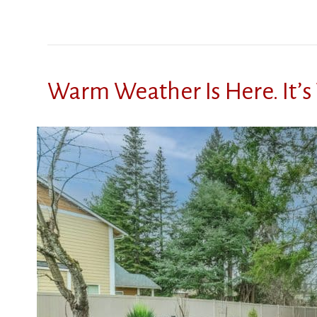
Warm Weather Is Here. It’s