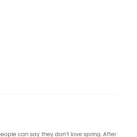
eople can say they don’t love spring. After