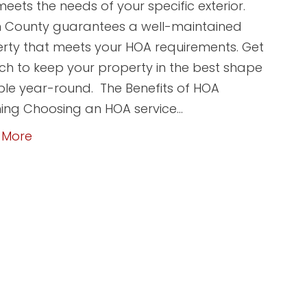
meets the needs of your specific exterior.
 County guarantees a well-maintained
rty that meets your HOA requirements. Get
uch to keep your property in the best shape
ble year-round. The Benefits of HOA
ing Choosing an HOA service…
 More