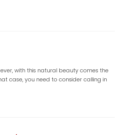
ver, with this natural beauty comes the
at case, you need to consider calling in