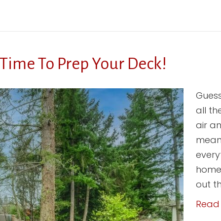
 Time To Prep Your Deck!
Guess
all t
air a
means
every
home.
out t
Read