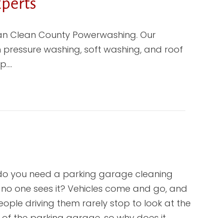
perts
than Clean County Powerwashing. Our
in pressure washing, soft washing, and roof
p.…
o you need a parking garage cleaning
no one sees it? Vehicles come and go, and
eople driving them rarely stop to look at the
e of the parking garage, so why does it