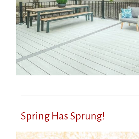
Spring Has Sprung!