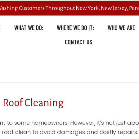
Washing Customers Throughout New York, New Jersey, Penn
E
WHAT WE DO:
WHERE WE DO IT:
WHO WE ARE
CONTACT US
l Roof Cleaning
t to some homeowners. However, it’s not just ab
 roof clean to avoid damages and costly repairs. So