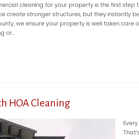
cial cleaning for your property is the first step t
 create stronger structures, but they instantly
unty, we ensure your property is well taken care o
ng or…
th HOA Cleaning
Every
That’