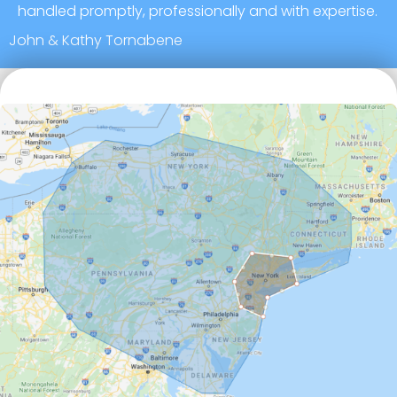
handled promptly, professionally and with expertise.
John & Kathy Tornabene