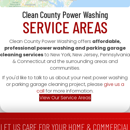
Clean County Power Washing
SERVICE AREAS
Clean County Power Washing offers
affordable,
professional power washing and parking garage
cleaning services
to New York, New Jersey, Pennsylvania
& Connecticut and the surrounding areas and
communities.
If you'd like to talk to us about your next power washing
or parking garage cleaning project, please
give us a
call
for more information.
View Our Service Areas
LET US CARE FOR YOUR HOME & COMMERCIAL