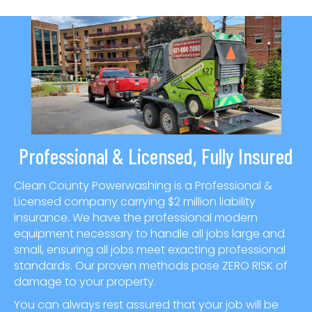
Professional & Licensed, Fully Insured
Clean County Powerwashing is a Professional &
Licensed company carrying $2 million liability
insurance. We have the professional modern
equipment necessary to handle all jobs large and
small, ensuring all jobs meet exacting professional
standards. Our proven methods pose ZERO RISK of
damage to your property.
You can always rest assured that your job will be