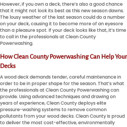
However, if you own a deck, there’s also a good chance
that it might not look its best as this new season dawns.
The lousy weather of the last season could do a number
on your deck, causing it to become more of an eyesore
than a pleasure spot. If your deck looks like that, it’s time
to call in the professionals at Clean County
Powerwashing.
How Clean County Powerwashing Can Help Your
Decks
A wood deck demands tender, careful maintenance in
order to be in proper shape for the season. That’s what
the professionals at Clean County Powerwashing can
provide. Using advanced techniques and drawing on
years of experience, Clean County deploys elite
pressure-washing systems to remove common
pollutants from your wood decks. Clean County is proud
to deliver the most cost-effective, environmentally