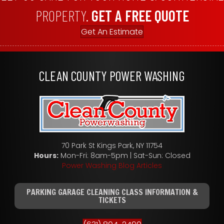
PROPERTY.
GET A FREE QUOTE
Get An Estimate
CLEAN COUNTY POWER WASHING
70 Park St Kings Park, NY 11754
Hours:
Mon-Fri: 8am-5pm | Sat-Sun: Closed
Power Washing Blog Articles
PARKING GARAGE CLEANING CLASS INFORMATION &
TICKETS