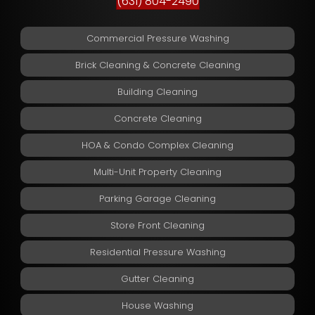
(631) 804-2490
Commercial Pressure Washing
Brick Cleaning & Concrete Cleaning
Building Cleaning
Concrete Cleaning
HOA & Condo Complex Cleaning
Multi-Unit Property Cleaning
Parking Garage Cleaning
Store Front Cleaning
Residential Pressure Washing
Gutter Cleaning
House Washing