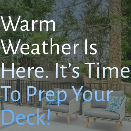
Warm
Weather Is
Here. It’s Time
To Prep Your
Deck!