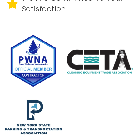
Satisfaction!