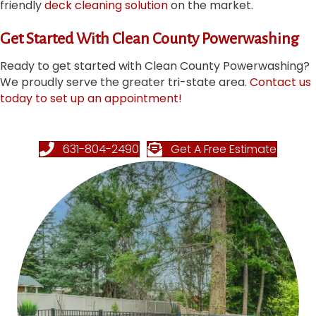
friendly
deck cleaning solution
on the market.
Get Started With Clean County Powerwashing
Ready to get started with Clean County Powerwashing?
We proudly serve the greater tri-state area.
Contact us
today to set up an appointment!
631-804-2490
Get A Free Estimate