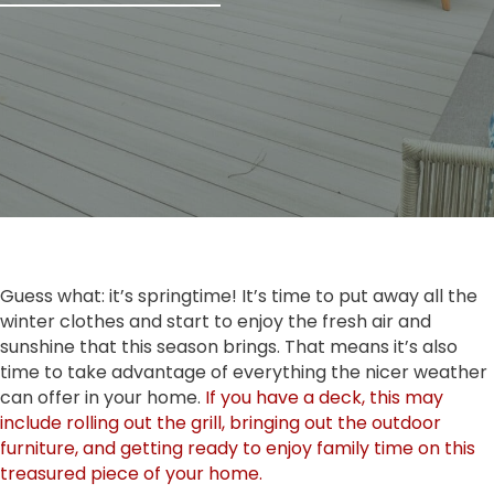
Guess what: it’s springtime! It’s time to put away all the
winter clothes and start to enjoy the fresh air and
sunshine that this season brings. That means it’s also
time to take advantage of everything the nicer weather
can offer in your home.
If you have a deck, this may
include rolling out the grill, bringing out the outdoor
furniture, and getting ready to enjoy family time on this
treasured piece of your home.