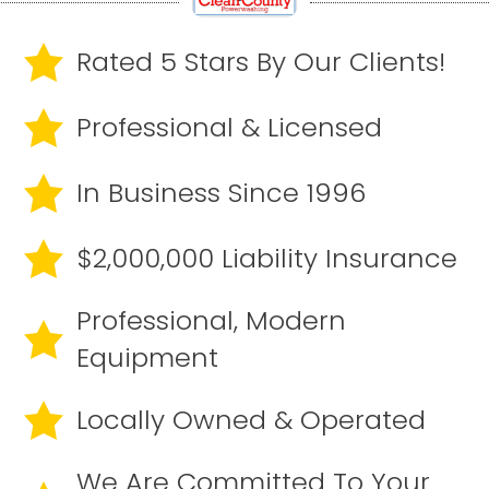
Rated 5 Stars By Our Clients!
Professional & Licensed
In Business Since 1996
$2,000,000 Liability Insurance
Professional, Modern
Equipment
Locally Owned & Operated
We Are Committed To Your