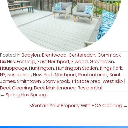
Posted in
Babylon
,
Brentwood
,
Centereach
,
Commack
,
Dix Hills
,
East Islip
,
East Northport
,
Elwood
,
Greenlawn
,
Hauppauge
,
Huntington
,
Huntington Station
,
Kings Park
,
NY
,
Nesconset
,
New York
,
Northport
,
Ronkonkoma
,
Saint
James
,
Smithtown
,
Stony Brook
,
Tri State Area
,
West Islip
|
Deck Cleaning
,
Deck Maintenance
,
Residential
← Spring Has Sprung!
Posts
Maintain Your Property With HOA Cleaning →
Navigation