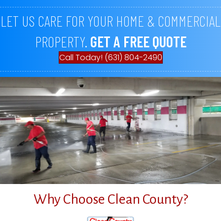
LET US CARE FOR YOUR HOME & COMMERCIAL
PROPERTY.
GET A FREE QUOTE
Call Today! (631) 804-2490
Why Choose Clean County?