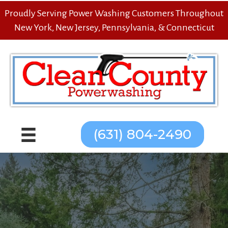
Proudly Serving Power Washing Customers Throughout
New York, New Jersey, Pennsylvania, & Connecticut
(631) 804-2490