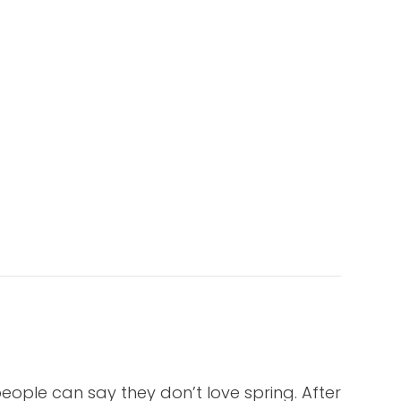
eople can say they don’t love spring. After