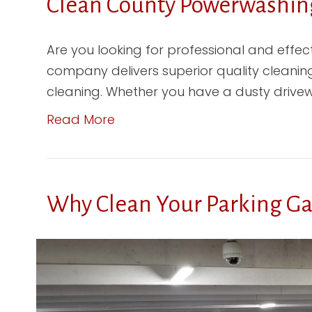
Clean County Powerwashing
Are you looking for professional and effe
company delivers superior quality cleaning
cleaning. Whether you have a dusty drivewa
Read More
Why Clean Your Parking G