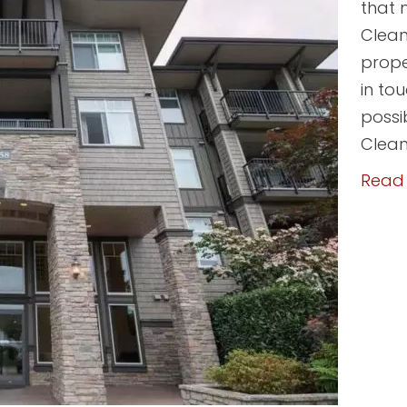
that 
Clean
prope
in to
possi
Clean
Read