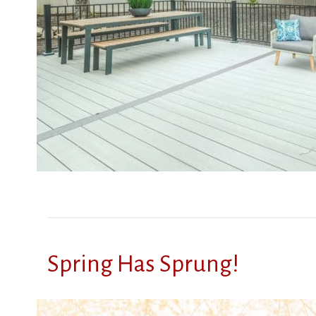
Spring Has Sprung!