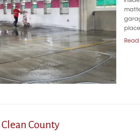
matte
garag
place;
Read
 Clean County