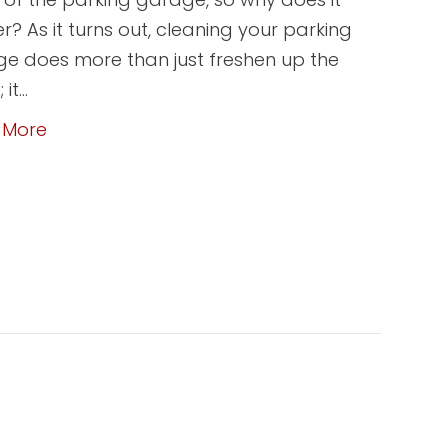
r? As it turns out, cleaning your parking
e does more than just freshen up the
 it…
 More