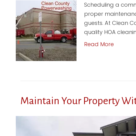
Scheduling a commer
proper maintenance
guests. At Clean Co
quality HOA cleani
Read More
Maintain Your Property Wi