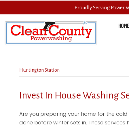
Proudly Serving Power 
HOM
Huntington Station
Invest In House Washing S
Are you preparing your home for the cold
done before winter sets in. These services