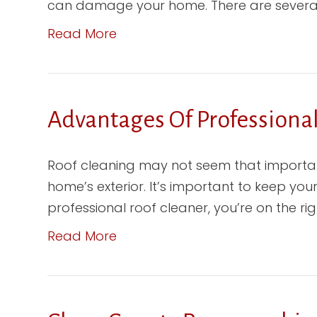
can damage your home. There are several k
Read More
Advantages Of Professiona
Roof cleaning may not seem that importan
home’s exterior. It’s important to keep your
professional roof cleaner, you’re on the right 
Read More