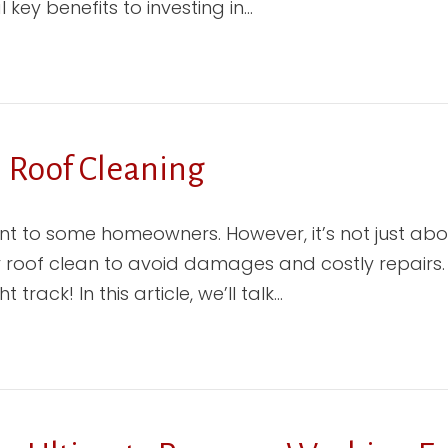
ey benefits to investing in…
l Roof Cleaning
t to some homeowners. However, it’s not just ab
 roof clean to avoid damages and costly repairs. So
track! In this article, we’ll talk…