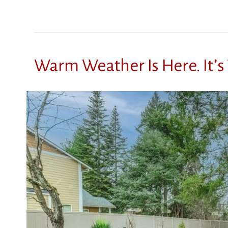
Warm Weather Is Here. It’s