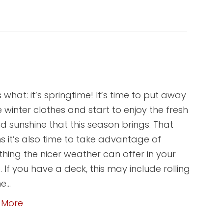
 what: it’s springtime! It’s time to put away
he winter clothes and start to enjoy the fresh
nd sunshine that this season brings. That
 it’s also time to take advantage of
thing the nicer weather can offer in your
 If you have a deck, this may include rolling
he…
 More