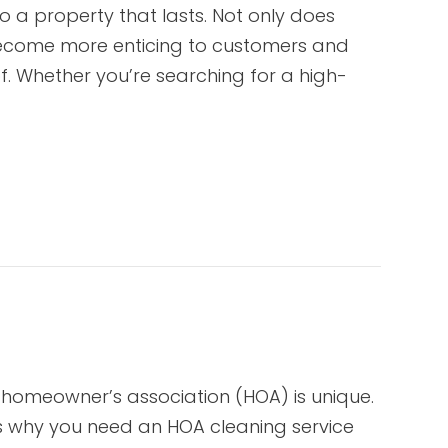
o a property that lasts. Not only does
 become more enticing to customers and
f. Whether you’re searching for a high-
 homeowner’s association (HOA) is unique.
s why you need an HOA cleaning service