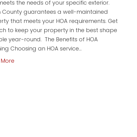
meets the needs of your specific exterior.
 County guarantees a well-maintained
rty that meets your HOA requirements. Get
uch to keep your property in the best shape
ble year-round. The Benefits of HOA
ing Choosing an HOA service…
 More