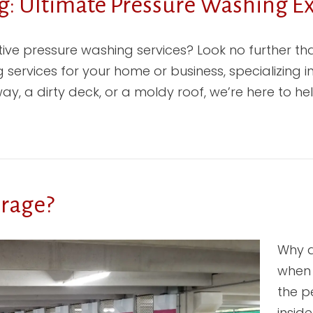
: Ultimate Pressure Washing Ex
ctive pressure washing services? Look no further 
 services for your home or business, specializing 
y, a dirty deck, or a moldy roof, we’re here to hel
arage?
Why d
when 
the p
insid