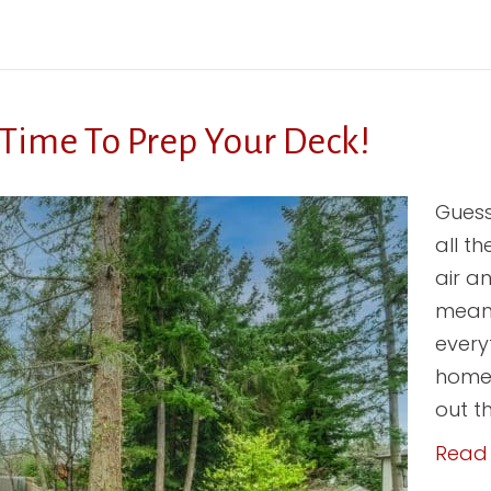
 Time To Prep Your Deck!
Guess
all t
air a
means
every
home.
out t
Read