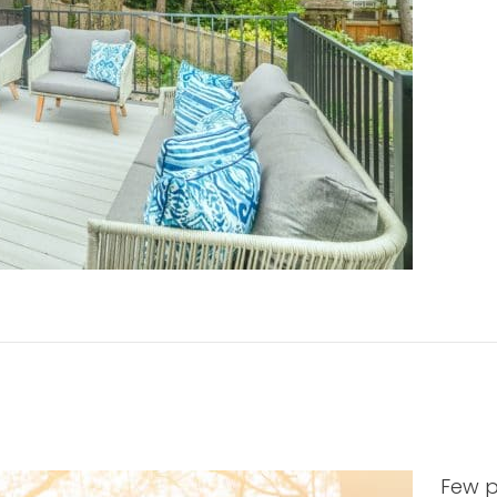
Few p