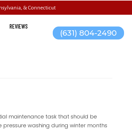
sylvania, & Connecticut
REVIEWS
(631) 804-2490
ial maintenance task that should be
ile pressure washing during winter months