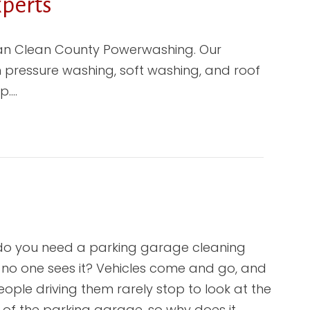
perts
than Clean County Powerwashing. Our
in pressure washing, soft washing, and roof
p.…
o you need a parking garage cleaning
no one sees it? Vehicles come and go, and
eople driving them rarely stop to look at the
e of the parking garage, so why does it