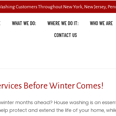
Washing Customers Throughout New York, New Jersey, Penn
E
WHAT WE DO:
WHERE WE DO IT:
WHO WE ARE
CONTACT US
ervices Before Winter Comes!
 winter months ahead? House washing is an essent
 help protect and extend the life of your home, wh