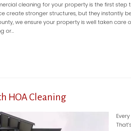
cial cleaning for your property is the first step t
 create stronger structures, but they instantly
unty, we ensure your property is well taken care o
ng or…
th HOA Cleaning
Every
That’