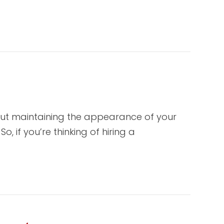
out maintaining the appearance of your
, if you’re thinking of hiring a