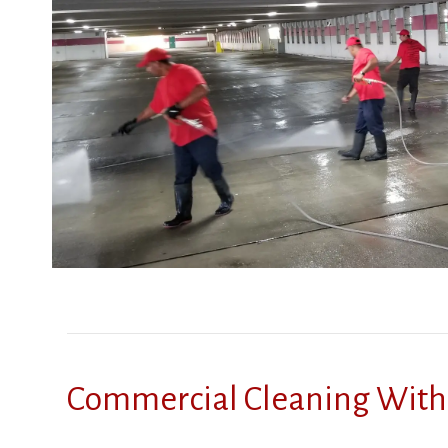
Commercial Cleaning With