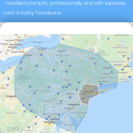
handled promptly, professionally and with expertise.
John & Kathy Tornabene