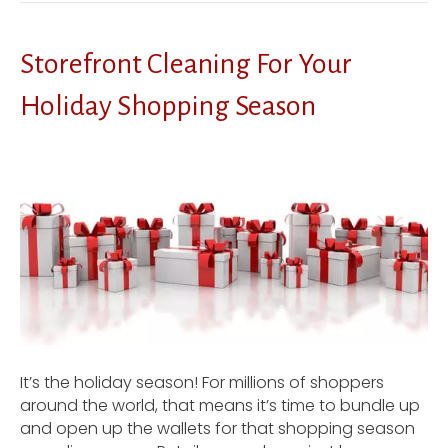
Storefront Cleaning For Your
Holiday Shopping Season
It’s the holiday season! For millions of shoppers
around the world, that means it’s time to bundle up
and open up the wallets for that shopping season