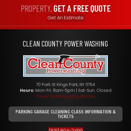
PROPERTY.
GET A FREE QUOTE
Get An Estimate
CLEAN COUNTY POWER WASHING
70 Park St Kings Park, NY 11754
Hours:
Mon-Fri: 8am-5pm | Sat-Sun: Closed
Power Washing Blog Articles
PARKING GARAGE CLEANING CLASS INFORMATION &
TICKETS
(631) 804-2490