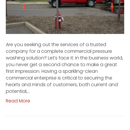
Are you seeking out the services of a trusted
company for a complete commercial pressure
washing solution? Let’s face it: in the business world,
you never get a second chance to make a great
first impression. Having a sparkling-clean
commercial enterprise is critical to securing the
hearts and minds of customers, both current and
potential,…
Read More