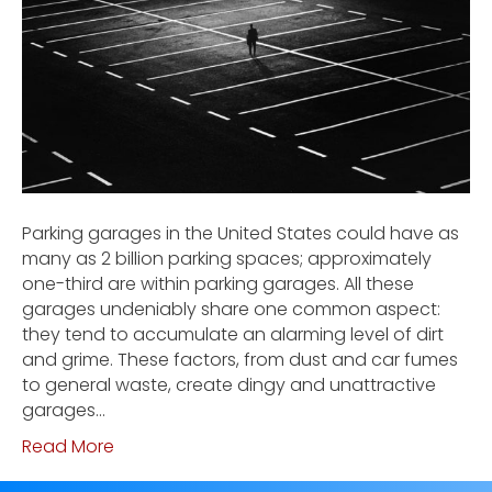
Parking garages in the United States could have as
many as 2 billion parking spaces; approximately
one-third are within parking garages. All these
garages undeniably share one common aspect:
they tend to accumulate an alarming level of dirt
and grime. These factors, from dust and car fumes
to general waste, create dingy and unattractive
garages…
Read More