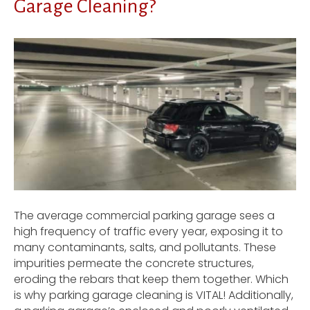
Garage Cleaning?
The average commercial parking garage sees a
high frequency of traffic every year, exposing it to
many contaminants, salts, and pollutants. These
impurities permeate the concrete structures,
eroding the rebars that keep them together. Which
is why parking garage cleaning is VITAL! Additionally,