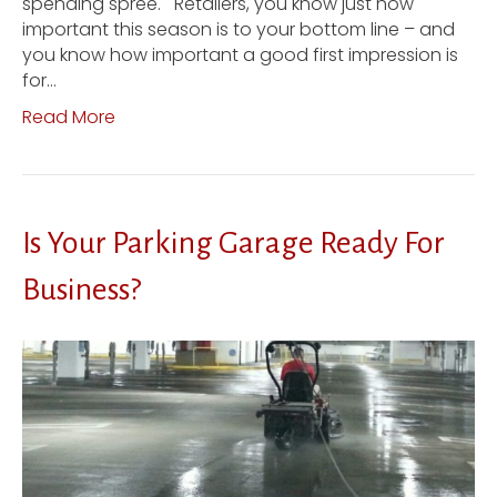
spending spree. Retailers, you know just how
important this season is to your bottom line – and
you know how important a good first impression is
for…
Read More
Is Your Parking Garage Ready For
Business?