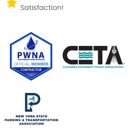
Satisfaction!