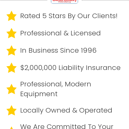
Rated 5 Stars By Our Clients!
Professional & Licensed
In Business Since 1996
$2,000,000 Liability Insurance
Professional, Modern
Equipment
Locally Owned & Operated
We Are Committed To Your