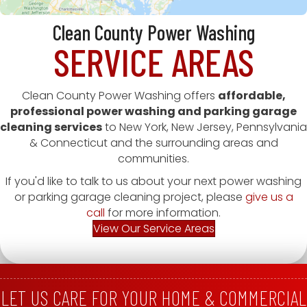
Clean County Power Washing
SERVICE AREAS
Clean County Power Washing offers
affordable,
professional power washing and parking garage
cleaning services
to New York, New Jersey, Pennsylvania
& Connecticut and the surrounding areas and
communities.
If you'd like to talk to us about your next power washing
or parking garage cleaning project, please
give us a
call
for more information.
View Our Service Areas
LET US CARE FOR YOUR HOME & COMMERCIAL