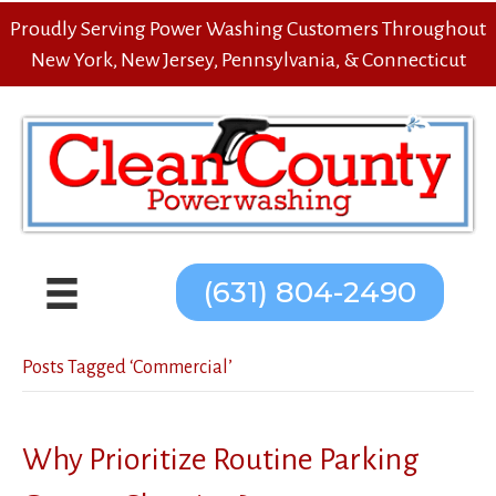
Proudly Serving Power Washing Customers Throughout
New York, New Jersey, Pennsylvania, & Connecticut
(631) 804-2490
Posts Tagged ‘Commercial’
Why Prioritize Routine Parking