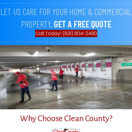
LET US CARE FOR YOUR HOME & COMMERCIAL
PROPERTY.
GET A FREE QUOTE
Call Today! (631) 804-2490
Why Choose Clean County?