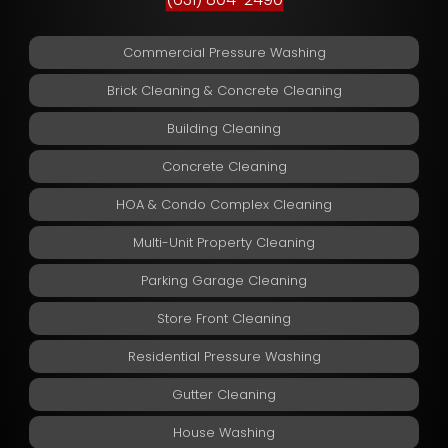
Commercial Pressure Washing
Brick Cleaning & Concrete Cleaning
Building Cleaning
Concrete Cleaning
HOA & Condo Complex Cleaning
Multi-Unit Property Cleaning
Parking Garage Cleaning
Store Front Cleaning
Residential Pressure Washing
Gutter Cleaning
House Washing