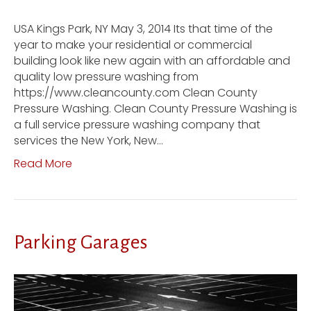
USA Kings Park, NY May 3, 2014 Its that time of the
year to make your residential or commercial
building look like new again with an affordable and
quality low pressure washing from
https://www.cleancounty.com Clean County
Pressure Washing. Clean County Pressure Washing is
a full service pressure washing company that
services the New York, New…
Read More
Parking Garages