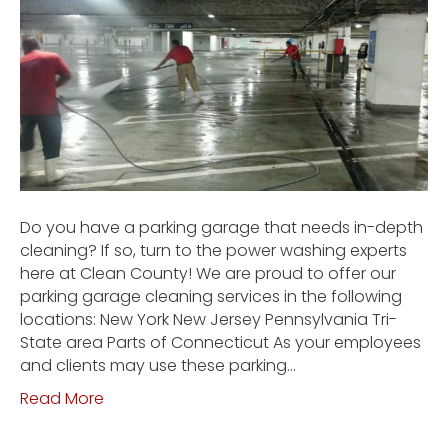
Do you have a parking garage that needs in-depth
cleaning? If so, turn to the power washing experts
here at Clean County! We are proud to offer our
parking garage cleaning services in the following
locations: New York New Jersey Pennsylvania Tri-
State area Parts of Connecticut As your employees
and clients may use these parking…
Read More