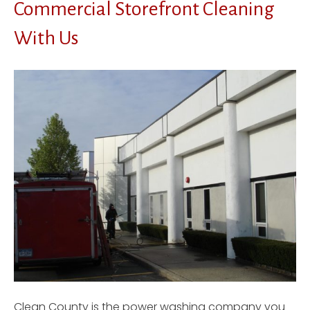
Commercial Storefront Cleaning
With Us
Clean County is the power washing company you