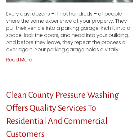
Every day, dozens – if not hundreds – of people
share the same experience at your property. They
pull their vehicle into a parking garage, inch it into a
space, lock the doors, and head into your building.
And before they leave, they repeat the process all
over again. Your parking garage holds a vitally…
Read More
Clean County Pressure Washing
Offers Quality Services To
Residential And Commercial
Customers