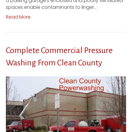
a parking garage’s enclosed and poorly ventilated
spaces enable contaminants to linger…
Read More
Complete Commercial Pressure
Washing From Clean County