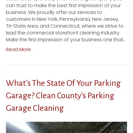
can trust to make the best first impression of your
business. We proudly offer our services to
customers in New York, Pennsylvania, New Jersey,
Tri-State Area, and Connecticut, where we strive to
lead the commercial storefront cleaning industry.
Make the first impression of your business one that…
Read More
What’s The State Of Your Parking
Garage? Clean County’s Parking
Garage Cleaning