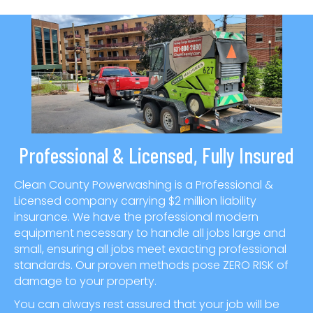
Professional & Licensed, Fully Insured
Clean County Powerwashing is a Professional &
Licensed company carrying $2 million liability
insurance. We have the professional modern
equipment necessary to handle all jobs large and
small, ensuring all jobs meet exacting professional
standards. Our proven methods pose ZERO RISK of
damage to your property.
You can always rest assured that your job will be