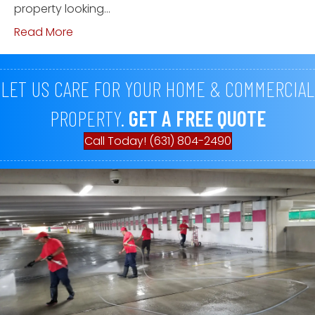
property looking…
Read More
LET US CARE FOR YOUR HOME & COMMERCIAL
PROPERTY.
GET A FREE QUOTE
Call Today! (631) 804-2490