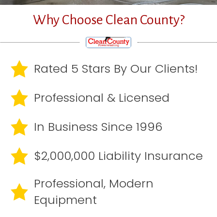
Why Choose Clean County?
Rated 5 Stars By Our Clients!
Professional & Licensed
In Business Since 1996
$2,000,000 Liability Insurance
Professional, Modern
Equipment