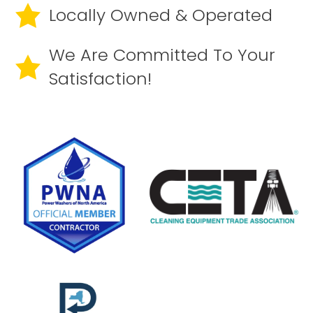
Locally Owned & Operated
We Are Committed To Your
Satisfaction!