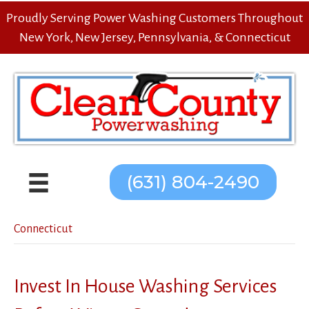
Proudly Serving Power Washing Customers Throughout
New York, New Jersey, Pennsylvania, & Connecticut
(631) 804-2490
Connecticut
Invest In House Washing Services