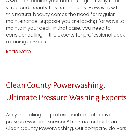
A wooden deck in your home is a great way to add
value and beauty to your property. However, with
this natural beauty comes the need for regular
maintenance. Suppose you are looking for ways to
maintain your deck. In that case, you need to
consider calling in the experts for professional deck
cleaning services.…
Read More
Clean County Powerwashing:
Ultimate Pressure Washing Experts
Are you looking for professional and effective
pressure washing services? Look no further than
Clean County Powerwashing. Our company delivers