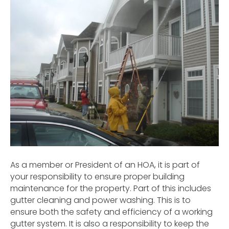
As a member or President of an HOA, it is part of
your responsibility to ensure proper building
maintenance for the property. Part of this includes
gutter cleaning and power washing. This is to
ensure both the safety and efficiency of a working
gutter system. It is also a responsibility to keep the