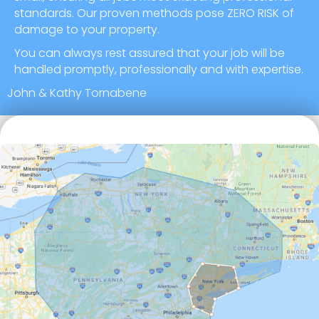
standards. Our proven methods pose ZERO RISK of
damage to your property.
You can always rest assured that your job will be
handled promptly, professionally and with expertise.
John & Kathy Tornabene