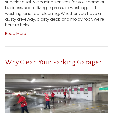
superior quality cleaning services for your home or
business, specializing in pressure washing, soft
washing, and roof cleaning. Whether you have a
dusty driveway, a dirty deck, or a moldy roof, we’re
here to help.…
Read More
Why Clean Your Parking Garage?