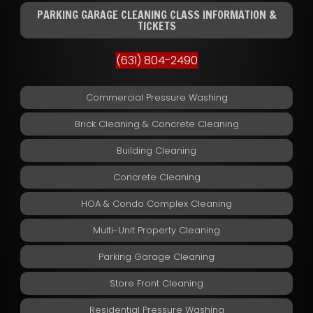
PARKING GARAGE CLEANING CLASS INFORMATION &
TICKETS
(631) 804-2490
Commercial Pressure Washing
Brick Cleaning & Concrete Cleaning
Building Cleaning
Concrete Cleaning
HOA & Condo Complex Cleaning
Multi-Unit Property Cleaning
Parking Garage Cleaning
Store Front Cleaning
Residential Pressure Washing