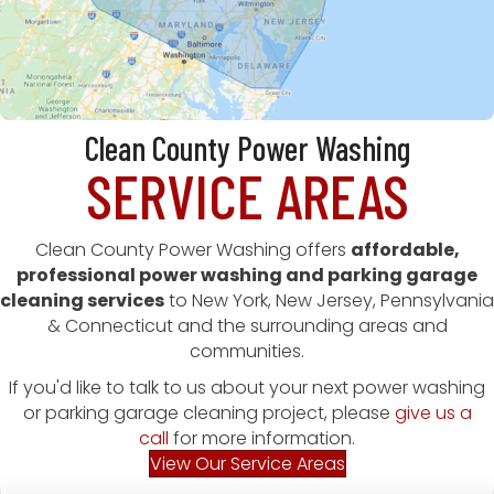
Clean County Power Washing
SERVICE AREAS
Clean County Power Washing offers
affordable,
professional power washing and parking garage
cleaning services
to New York, New Jersey, Pennsylvania
& Connecticut and the surrounding areas and
communities.
If you'd like to talk to us about your next power washing
or parking garage cleaning project, please
give us a
call
for more information.
View Our Service Areas