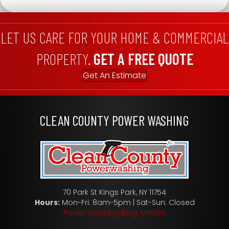
LET US CARE FOR YOUR HOME & COMMERCIAL
PROPERTY.
GET A FREE QUOTE
Get An Estimate
CLEAN COUNTY POWER WASHING
70 Park St Kings Park, NY 11754
Hours:
Mon-Fri: 8am-5pm | Sat-Sun: Closed
Power Washing Blog Articles