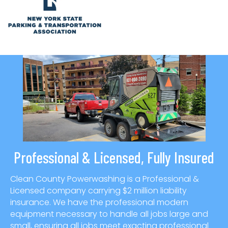
Professional & Licensed, Fully Insured
Clean County Powerwashing is a Professional &
Licensed company carrying $2 million liability
insurance. We have the professional modern
equipment necessary to handle all jobs large and
small, ensuring all jobs meet exacting professional