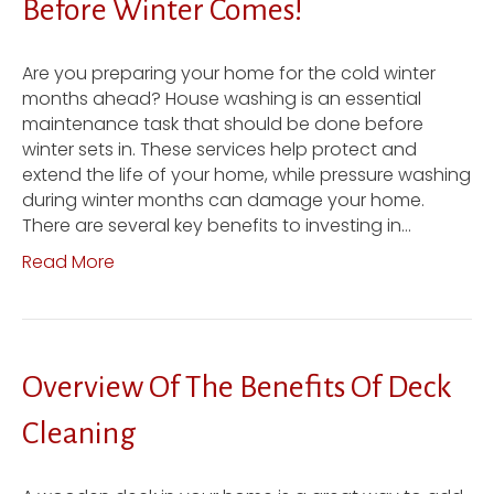
Before Winter Comes!
Are you preparing your home for the cold winter
months ahead? House washing is an essential
maintenance task that should be done before
winter sets in. These services help protect and
extend the life of your home, while pressure washing
during winter months can damage your home.
There are several key benefits to investing in…
Read More
Overview Of The Benefits Of Deck
Cleaning