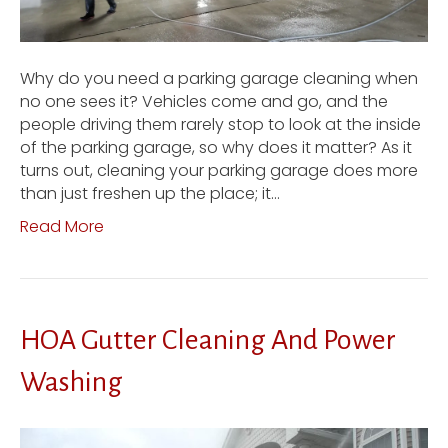
Why do you need a parking garage cleaning when
no one sees it? Vehicles come and go, and the
people driving them rarely stop to look at the inside
of the parking garage, so why does it matter? As it
turns out, cleaning your parking garage does more
than just freshen up the place; it…
Read More
HOA Gutter Cleaning And Power
Washing