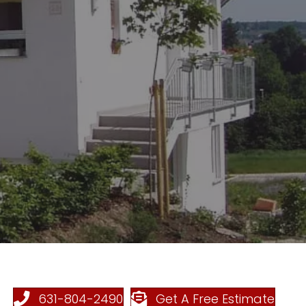
631-804-2490
Get A Free Estimate