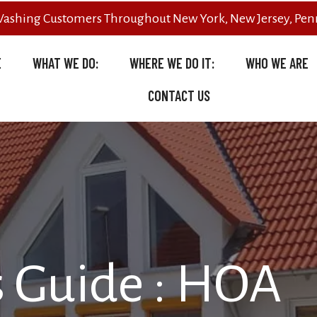
Washing Customers Throughout New York, New Jersey, Penn
E
WHAT WE DO:
WHERE WE DO IT:
WHO WE ARE
CONTACT US
 Guide : HOA