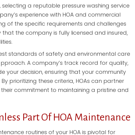
 selecting a reputable pressure washing service
company’s experience with HOA and commercial
ng of the specific requirements and challenges
fy that the company is fully licensed and insured,
ties.
est standards of safety and environmental care
pproach. A company’s track record for quality,
ide your decision, ensuring that your community
By prioritizing these criteria, HOAs can partner
h their commitment to maintaining a pristine and
mless Part Of HOA Maintenance
tenance routines of your HOA is pivotal for