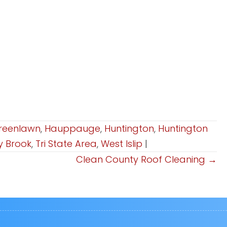
reenlawn
,
Hauppauge
,
Huntington
,
Huntington
y Brook
,
Tri State Area
,
West Islip
|
Clean County Roof Cleaning →