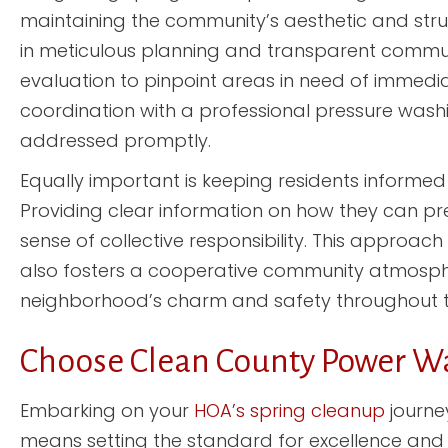
maintaining the community’s aesthetic and struc
in meticulous planning and transparent communi
evaluation to pinpoint areas in need of immediat
coordination with a professional pressure washing
addressed promptly.
Equally important is keeping residents inform
Providing clear information on how they can p
sense of collective responsibility. This approac
also fosters a cooperative community atmosphere
neighborhood’s charm and safety throughout t
Choose Clean County Power W
Embarking on your
HOA’s spring cleanup
journe
means setting the standard for excellence and at