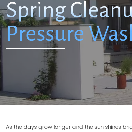
Spring Clean
Pressure Was
As the days grow longer and the sun shines bri