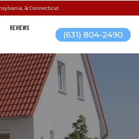
sylvania, & Connecticut
REVIEWS
(631) 804-2490