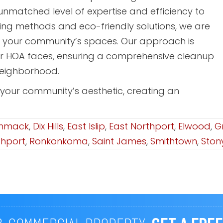
nmatched level of expertise and efficiency to
hing methods and eco-friendly solutions, we are
g your community’s spaces. Our approach is
ur HOA faces, ensuring a comprehensive cleanup
neighborhood.
 your community’s aesthetic, creating an
mmack
,
Dix Hills
,
East Islip
,
East Northport
,
Elwood
,
G
thport
,
Ronkonkoma
,
Saint James
,
Smithtown
,
Ston