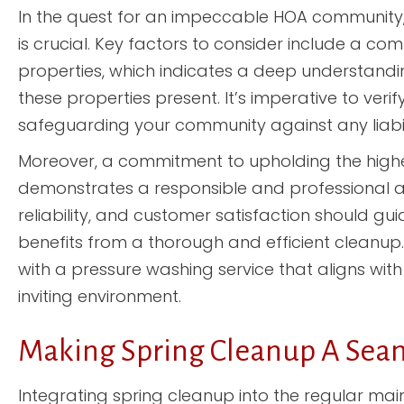
In the quest for an impeccable HOA community,
is crucial. Key factors to consider include a 
properties, which indicates a deep understandi
these properties present. It’s imperative to veri
safeguarding your community against any liabili
Moreover, a commitment to upholding the high
demonstrates a responsible and professional a
reliability, and customer satisfaction should gu
benefits from a thorough and efficient cleanup. 
with a pressure washing service that aligns wit
inviting environment.
Making Spring Cleanup A Sea
Integrating spring cleanup into the regular main