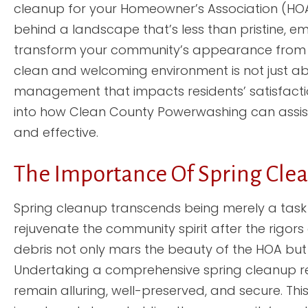
cleanup for your Homeowner’s Association (HO
behind a landscape that’s less than pristine, 
transform your community’s appearance from g
clean and welcoming environment is not just abou
management that impacts residents’ satisfaction
into how Clean County Powerwashing can assist 
and effective.
The Importance Of Spring Cle
Spring cleanup transcends being merely a task 
rejuvenate the community spirit after the rigors
debris not only mars the beauty of the HOA but 
Undertaking a comprehensive spring cleanup re
remain alluring, well-preserved, and secure. Thi