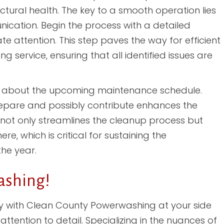
tural health. The key to a smooth operation lies
cation. Begin the process with a detailed
e attention. This step paves the way for efficient
 service, ensuring that all identified issues are
ed about the upcoming maintenance schedule.
repare and possibly contribute enhances the
h not only streamlines the cleanup process but
, which is critical for sustaining the
he year.
ashing!
y with Clean County Powerwashing at your side
tention to detail. Specializing in the nuances of