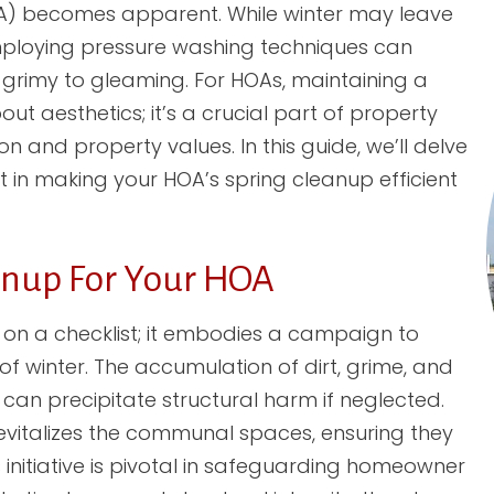
A) becomes apparent. While winter may leave
employing pressure washing techniques can
rimy to gleaming. For HOAs, maintaining a
t aesthetics; it’s a crucial part of property
 and property values. In this guide, we’ll delve
in making your HOA’s spring cleanup efficient
anup For Your HOA
on a checklist; it embodies a campaign to
 of winter. The accumulation of dirt, grime, and
can precipitate structural harm if neglected.
vitalizes the communal spaces, ensuring they
s initiative is pivotal in safeguarding homeowner