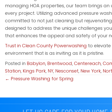
managing HOA properties, our team brings an u
every project. Utilizing advanced pressure was
committed to not just cleaning but rejuvenatin
designed to address the unique challenges yo
that enhances the appeal and safety of your 
Trust in Clean County Powerwashing
to elevate
environment that is as inviting as it is pristine.
Posted in
Babylon
,
Brentwood
,
Centereach
,
Co
Station
,
Kings Park
,
NY
,
Nesconset
,
New York
,
Nor
← Pressure Washing for Spring
Posts
Navigation