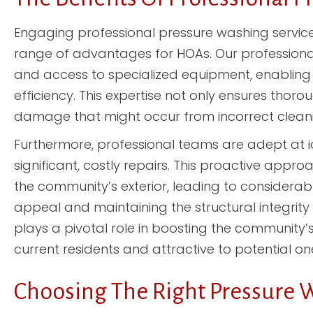
Engaging professional pressure washing servic
range of advantages for HOAs. Our professiona
and access to specialized equipment, enabling 
efficiency. This expertise not only ensures thor
damage that might occur from incorrect cleani
Furthermore, professional teams are adept at id
significant, costly repairs. This proactive appr
the community’s exterior, leading to considerab
appeal and maintaining the structural integrity
plays a pivotal role in boosting the community’s
current residents and attractive to potential on
Choosing The Right Pressure 