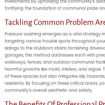
investments by upholding the community’s aesth
fortifying the foundation of communal pride and
Tackling Common Problem Are
Pressure washing emerges as a vital strategy in
targeting various trouble spots throughout you
sidings to the stubborn stains tarnishing drive
garages, this method addresses each with precisi
walkways, fences, and outdoor communal facilit
harmful growths like mold, mildew, and algae. T
of these spaces but also mitigates slip hazards,
residents. By focusing on these critical areas, 
community’s overall aesthetic and safety.
The Benefits Of Professional 