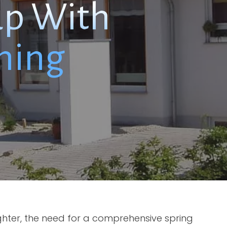
up With
hing
ghter, the need for a comprehensive spring