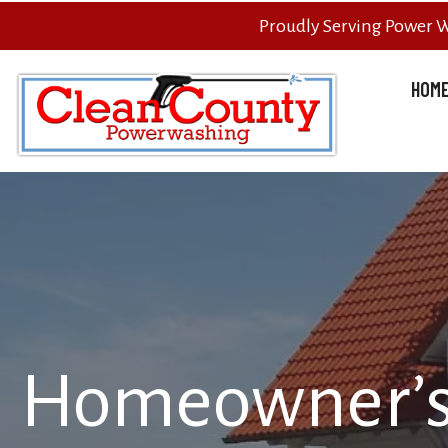
Proudly Serving Power 
HOM
Homeowner’s