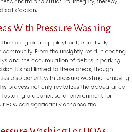
etic charm and structural integrity, thereby
 satisfaction.
as With Pressure Washing
 the spring cleanup playbook, effectively
r community. From the unsightly residue coating
ways and the accumulation of debris in parking
on. It’s not limited to these areas, though;
ies also benefit, with pressure washing removing
his process not only revitalizes the appearance
 fostering a cleaner, safer environment for
your HOA can significantly enhance the
Pressure Washing For HOAs