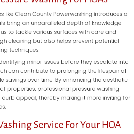
es like Clean County Powerwashing introduces a
ls bring an unparalleled depth of knowledge
us to tackle various surfaces with care and
ough cleaning but also helps prevent potential
ng techniques.
entifying minor issues before they escalate into
oach can contribute to prolonging the lifespan of
le savings over time. By enhancing the aesthetic
 of properties, professional pressure washing
 curb appeal, thereby making it more inviting for
es.
Washing Service For Your HOA