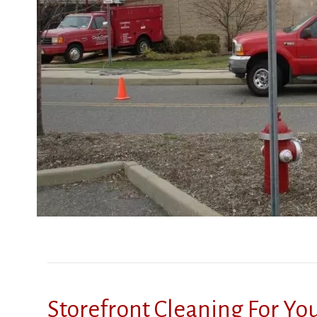
Storefront Cleaning For Y