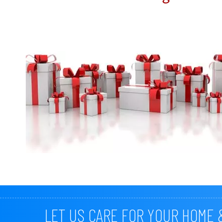
LET US CARE FOR YOUR HOME