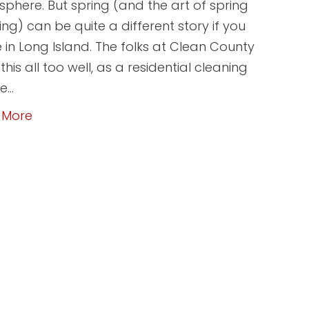
phere. But spring (and the art of spring
ing) can be quite a different story if you
e in Long Island. The folks at Clean County
his all too well, as a residential cleaning
ce…
 More