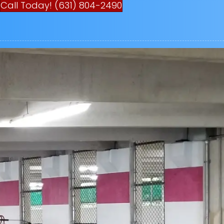
Call Today! (631) 804-2490