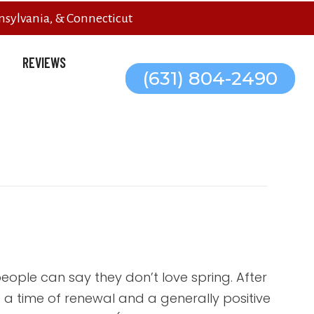
sylvania, & Connecticut
REVIEWS
(631) 804-2490
eople can say they don’t love spring. After
t’s a time of renewal and a generally positive