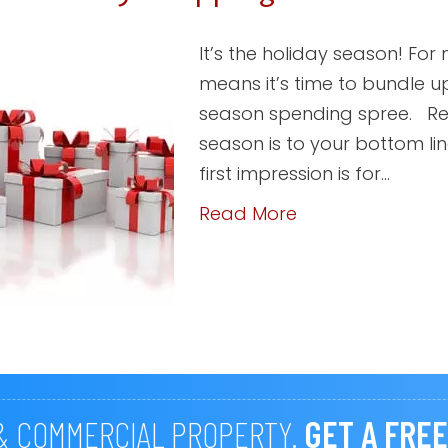
It’s the holiday season! For
means it’s time to bundle u
season spending spree. Reta
season is to your bottom l
first impression is for…
Read More
 & COMMERCIAL PROPERTY.
GET A FREE