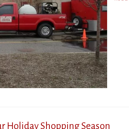
our Holiday Shopping Season