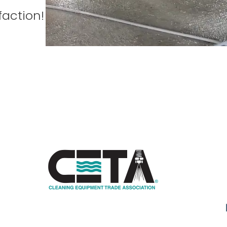
faction!