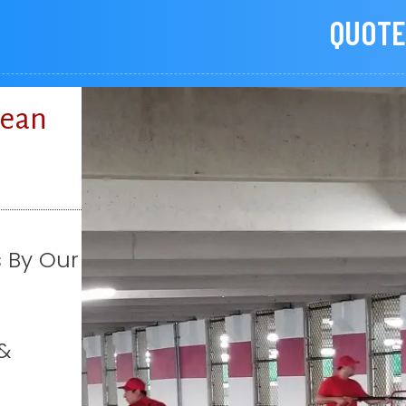
QUOTE
lean
s By Our
&