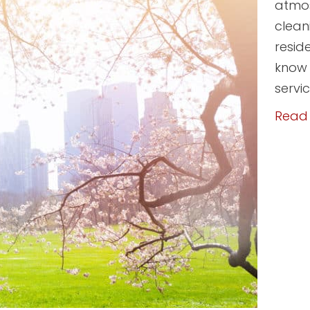
atmos
clean
resid
know t
servi
Read