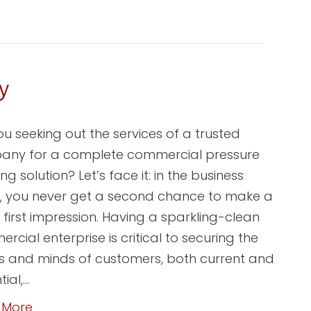
y
ou seeking out the services of a trusted
ny for a complete commercial pressure
g solution? Let’s face it: in the business
, you never get a second chance to make a
 first impression. Having a sparkling-clean
rcial enterprise is critical to securing the
s and minds of customers, both current and
ial,…
 More