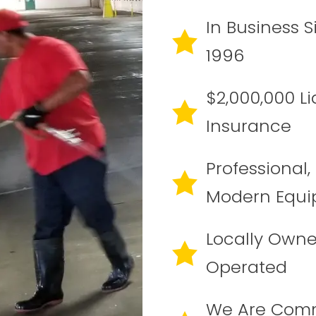
In Business S
1996
$2,000,000 Lia
Insurance
Professional,
Modern Equ
Locally Own
Operated
We Are Com