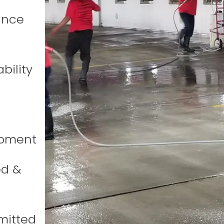
ince
bility
ipment
ed &
mitted