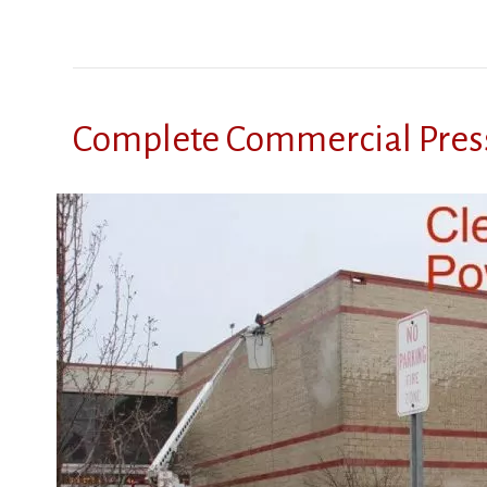
Complete Commercial Pres