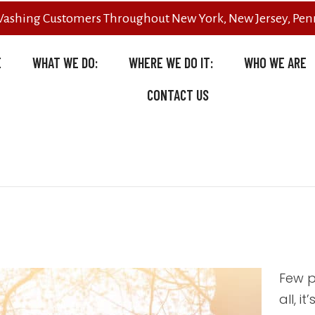
Washing Customers Throughout New York, New Jersey, Penn
E
WHAT WE DO:
WHERE WE DO IT:
WHO WE ARE
CONTACT US
Few p
all, i