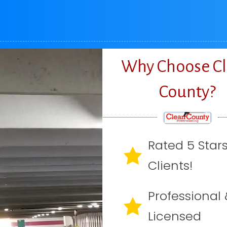
Why Choose C
County?
Rated 5 Star
Clients!
Professional 
Licensed