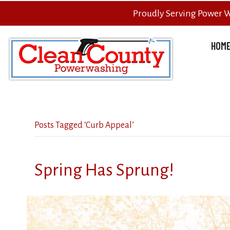
Proudly Serving Power 
HOM
Posts Tagged ‘Curb Appeal’
Spring Has Sprung!