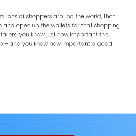
 millions of shoppers around the world, that
p and open up the wallets for that shopping
ilers, you know just how important this
ine – and you know how important a good