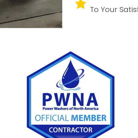
To Your Satis