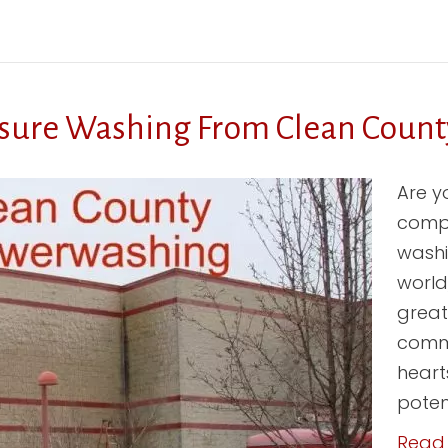
sure Washing From Clean Count
Are y
compa
washin
world
great
comme
heart
potent
Read